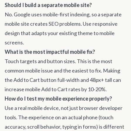
Should I build a separate mobile site?
No. Google uses mobile-first indexing, so a separate
mobile site creates SEO problems. Use responsive
design that adapts your existing theme to mobile
screens.
What is the most impactful mobile fix?
Touch targets and button sizes. This is the most
common mobile issue and the easiest to fix. Making
the Add to Cart button full-width and 48px+ tall can
increase mobile Add to Cart rates by 10-20%.
How do I test my mobile experience properly?
Use a real mobile device, not just browser developer
tools. The experience on an actual phone (touch
accuracy, scroll behavior, typing in forms) is different