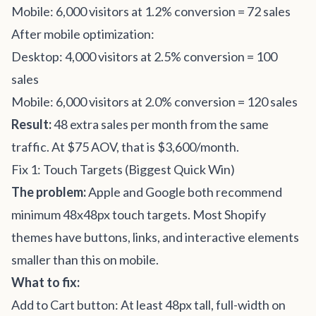
Mobile: 6,000 visitors at 1.2% conversion = 72 sales
After mobile optimization:
Desktop: 4,000 visitors at 2.5% conversion = 100
sales
Mobile: 6,000 visitors at 2.0% conversion = 120 sales
Result:
48 extra sales per month from the same
traffic. At $75 AOV, that is $3,600/month.
Fix 1: Touch Targets (Biggest Quick Win)
The problem:
Apple and Google both recommend
minimum 48x48px touch targets. Most Shopify
themes have buttons, links, and interactive elements
smaller than this on mobile.
What to fix:
Add to Cart button: At least 48px tall, full-width on