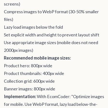
screens)
Compress images to WebP format (30-50% smaller
files)
Lazy load images below the fold
Set explicit width and height to prevent layout shift
Use appropriate image sizes (mobile does not need
2000px images)
Recommended mobile image sizes:
Product hero: 800px wide
Product thumbnails: 400px wide
Collection grid: 600px wide
Banner images: 800px wide
Implementation:
With EcomCoder: "Optimize images
for mobile. Use WebP format, lazy load below-the-