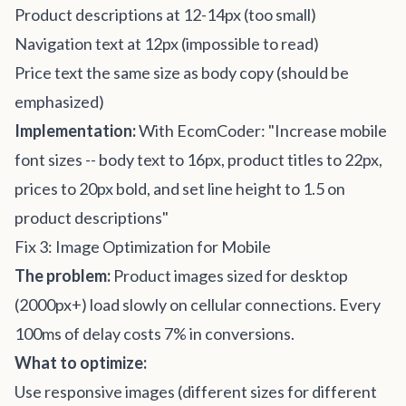
Product descriptions at 12-14px (too small)
Navigation text at 12px (impossible to read)
Price text the same size as body copy (should be
emphasized)
Implementation:
With EcomCoder: "Increase mobile
font sizes -- body text to 16px, product titles to 22px,
prices to 20px bold, and set line height to 1.5 on
product descriptions"
Fix 3: Image Optimization for Mobile
The problem:
Product images sized for desktop
(2000px+) load slowly on cellular connections. Every
100ms of delay costs 7% in conversions.
What to optimize:
Use responsive images (different sizes for different