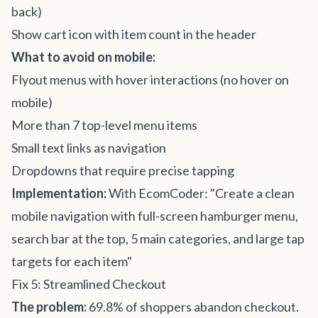
back)
Show cart icon with item count in the header
What to avoid on mobile:
Flyout menus with hover interactions (no hover on
mobile)
More than 7 top-level menu items
Small text links as navigation
Dropdowns that require precise tapping
Implementation:
With EcomCoder: "Create a clean
mobile navigation with full-screen hamburger menu,
search bar at the top, 5 main categories, and large tap
targets for each item"
Fix 5: Streamlined Checkout
The problem:
69.8% of shoppers abandon checkout.