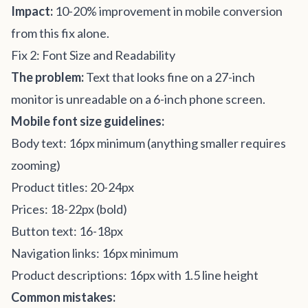
Impact:
10-20% improvement in mobile conversion
from this fix alone.
Fix 2: Font Size and Readability
The problem:
Text that looks fine on a 27-inch
monitor is unreadable on a 6-inch phone screen.
Mobile font size guidelines:
Body text: 16px minimum (anything smaller requires
zooming)
Product titles: 20-24px
Prices: 18-22px (bold)
Button text: 16-18px
Navigation links: 16px minimum
Product descriptions: 16px with 1.5 line height
Common mistakes: