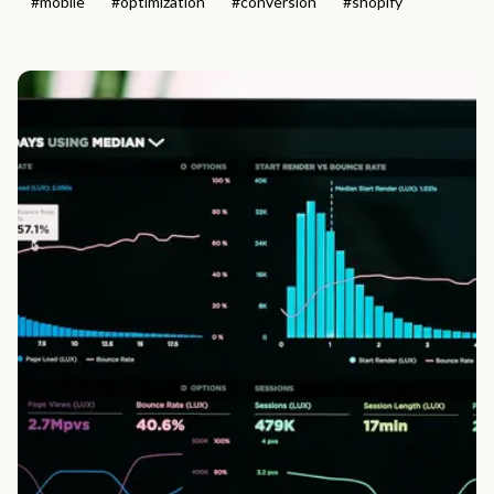
#
mobile
#
optimization
#
conversion
#
shopify