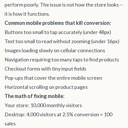
perform poorly. The issue is not how the store looks --
it is how it functions.
Common mobile problems that kill conversion:
Buttons too small to tap accurately (under 48px)
Text too small to read without zooming (under 16px)
Images loading slowly on cellular connections
Navigation requiring too many taps to find products
Checkout forms with tiny input fields
Pop-ups that cover the entire mobile screen
Horizontal scrolling on product pages
The math of fixing mobile:
Your store: 10,000 monthly visitors
Desktop: 4,000 visitors at 2.5% conversion = 100
sales