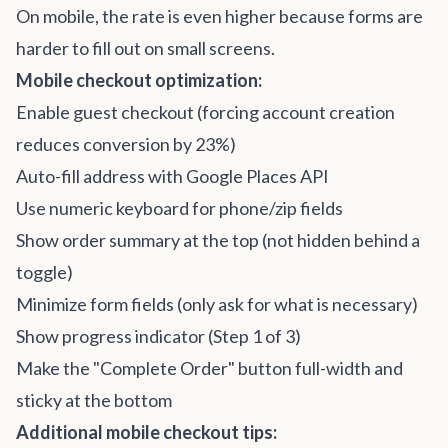
On mobile, the rate is even higher because forms are
harder to fill out on small screens.
Mobile checkout optimization:
Enable guest checkout (forcing account creation
reduces conversion by 23%)
Auto-fill address with Google Places API
Use numeric keyboard for phone/zip fields
Show order summary at the top (not hidden behind a
toggle)
Minimize form fields (only ask for what is necessary)
Show progress indicator (Step 1 of 3)
Make the "Complete Order" button full-width and
sticky at the bottom
Additional mobile checkout tips: