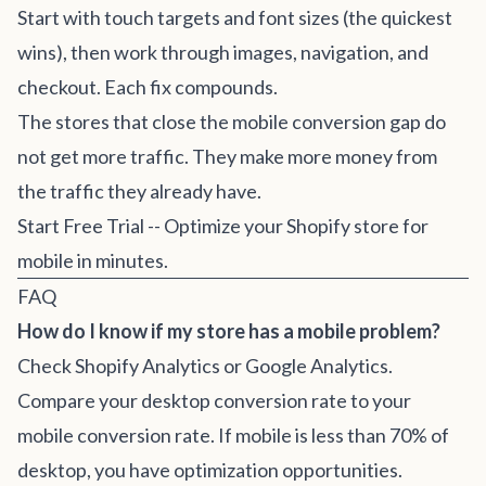
Start with touch targets and font sizes (the quickest
wins), then work through images, navigation, and
checkout. Each fix compounds.
The stores that close the mobile conversion gap do
not get more traffic. They make more money from
the traffic they already have.
Start Free Trial
-- Optimize your Shopify store for
mobile in minutes.
FAQ
How do I know if my store has a mobile problem?
Check Shopify Analytics or Google Analytics.
Compare your desktop conversion rate to your
mobile conversion rate. If mobile is less than 70% of
desktop, you have optimization opportunities.