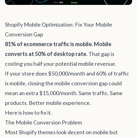
Shopify Mobile Optimization: Fix Your Mobile
Conversion Gap
81% of ecommerce traffic is mobile. Mobile
converts at 50% of desktop rate.
That gap is
costing you half your potential mobile revenue.
If your store does $50,000/month and 60% of traffic
is mobile, closing the mobile conversion gap could
mean an extra $15,000/month. Same traffic. Same
products. Better mobile experience.
Here is how to fix it.
The Mobile Conversion Problem
Most Shopify themes look decent on mobile but