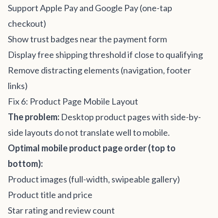
Support Apple Pay and Google Pay (one-tap
checkout)
Show trust badges near the payment form
Display free shipping threshold if close to qualifying
Remove distracting elements (navigation, footer
links)
Fix 6: Product Page Mobile Layout
The problem:
Desktop product pages with side-by-
side layouts do not translate well to mobile.
Optimal mobile product page order (top to
bottom):
Product images (full-width, swipeable gallery)
Product title and price
Star rating and review count