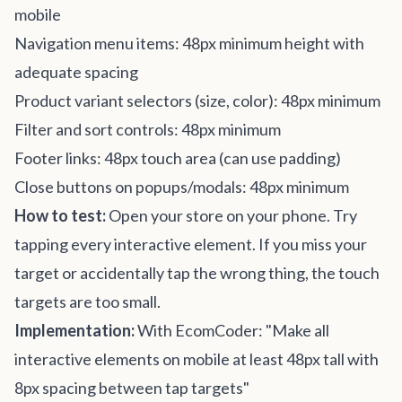
mobile
Navigation menu items: 48px minimum height with
adequate spacing
Product variant selectors (size, color): 48px minimum
Filter and sort controls: 48px minimum
Footer links: 48px touch area (can use padding)
Close buttons on popups/modals: 48px minimum
How to test:
Open your store on your phone. Try
tapping every interactive element. If you miss your
target or accidentally tap the wrong thing, the touch
targets are too small.
Implementation:
With EcomCoder: "Make all
interactive elements on mobile at least 48px tall with
8px spacing between tap targets"