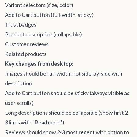
Variant selectors (size, color)
Add to Cart button (full-width, sticky)
Trust badges
Product description (collapsible)
Customer reviews
Related products
Key changes from desktop:
Images should be full-width, not side-by-side with
description
Add to Cart button should be sticky (always visible as
user scrolls)
Long descriptions should be collapsible (show first 2-
3 lines with "Read more")
Reviews should show 2-3 most recent with option to