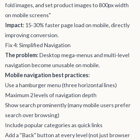
fold images, and set product images to 800px width
on mobile screens"
Impact:
15-30% faster page load on mobile, directly
improving conversion.
Fix 4: Simplified Navigation
The problem:
Desktop mega-menus and multi-level
navigation become unusable on mobile.
Mobile navigation best practices:
Use a hamburger menu (three horizontal lines)
Maximum 2 levels of navigation depth
Show search prominently (many mobile users prefer
search over browsing)
Include popular categories as quick links
Add a "Back" button at every level (not just browser