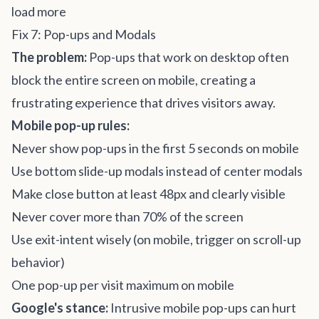
load more
Fix 7: Pop-ups and Modals
The problem:
Pop-ups that work on desktop often
block the entire screen on mobile, creating a
frustrating experience that drives visitors away.
Mobile pop-up rules:
Never show pop-ups in the first 5 seconds on mobile
Use bottom slide-up modals instead of center modals
Make close button at least 48px and clearly visible
Never cover more than 70% of the screen
Use exit-intent wisely (on mobile, trigger on scroll-up
behavior)
One pop-up per visit maximum on mobile
Google's stance:
Intrusive mobile pop-ups can hurt