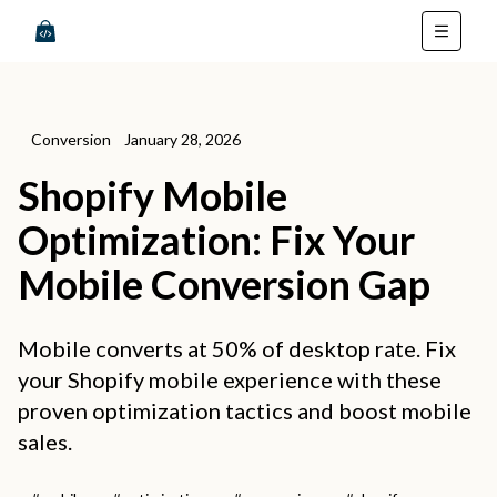
Conversion
January 28, 2026
Shopify Mobile
Optimization: Fix Your
Mobile Conversion Gap
Mobile converts at 50% of desktop rate. Fix
your Shopify mobile experience with these
proven optimization tactics and boost mobile
sales.