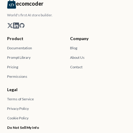
ecomcoder
World's first AI store builder.
Product
Company
Documentation
Blog
Prompt Library
About Us
Pricing
Contact
Permissions
Legal
Terms of Service
Privacy Policy
Cookie Policy
Do Not Sell My Info