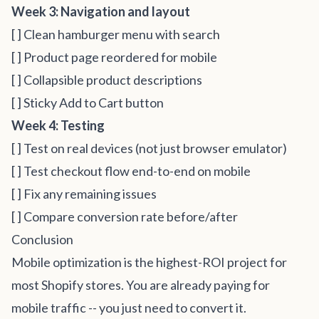
Week 3: Navigation and layout
[ ] Clean hamburger menu with search
[ ] Product page reordered for mobile
[ ] Collapsible product descriptions
[ ] Sticky Add to Cart button
Week 4: Testing
[ ] Test on real devices (not just browser emulator)
[ ] Test checkout flow end-to-end on mobile
[ ] Fix any remaining issues
[ ] Compare conversion rate before/after
Conclusion
Mobile optimization is the highest-ROI project for
most Shopify stores. You are already paying for
mobile traffic -- you just need to convert it.