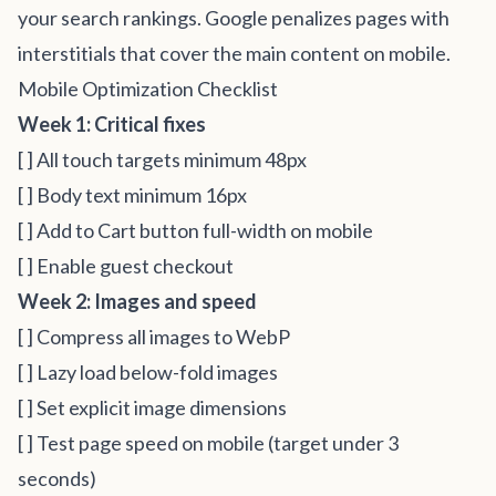
your search rankings. Google penalizes pages with
interstitials that cover the main content on mobile.
Mobile Optimization Checklist
Week 1: Critical fixes
[ ] All touch targets minimum 48px
[ ] Body text minimum 16px
[ ] Add to Cart button full-width on mobile
[ ] Enable guest checkout
Week 2: Images and speed
[ ] Compress all images to WebP
[ ] Lazy load below-fold images
[ ] Set explicit image dimensions
[ ] Test page speed on mobile (target under 3
seconds)