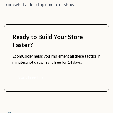
from what a desktop emulator shows.
Ready to Build Your Store
Faster?
EcomCoder helps you implement all these tactics in
minutes, not days. Try it free for 14 days.
Start Free Trial